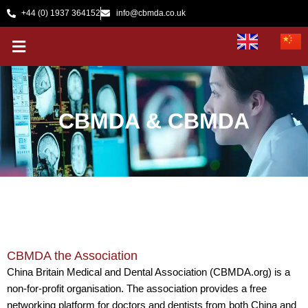
Skip
+44 (0) 1937 364152
info@cbmda.co.uk
to
Menu
content
CBMDA & CBMDA
CBMDA the Association
​China Britain Medical and Dental Association (CBMDA.org) is a
non-for-profit organisation. The association provides a free
networking platform for doctors and dentists from both China and