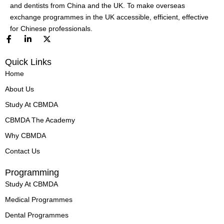
and dentists from China and the UK. To make overseas
exchange programmes in the UK accessible, efficient, effective
for Chinese professionals.
F
L
X
a
i
-
c
n
t
Quick Links
e
k
w
b
e
i
Home
o
d
t
o
i
t
About Us
k
n
e
-
-
r
Study At CBMDA
f
i
n
CBMDA The Academy
Why CBMDA
Contact Us
Programming
Study At CBMDA
Medical Programmes
Dental Programmes