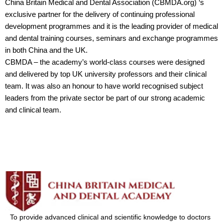
China Britain Medical and Dental Association (CBMDA.org) ‘s
exclusive partner for the delivery of continuing professional
development programmes and it is the leading provider of medical
and dental training courses, seminars and exchange programmes
in both China and the UK.
CBMDA – the academy’s world-class courses were designed
and delivered by top UK university professors and their clinical
team. It was also an honour to have world recognised subject
leaders from the private sector be part of our strong academic
and clinical team.
To provide advanced clinical and scientific knowledge to doctors