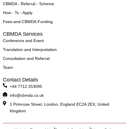
CBMDA - Referral - Scheme
How - To - Apply
Fees-and-CBMDA-Funding
CBMDA Services
Conference and Event
Translation and Interpretation
Consultation and Referral
Team
Contact Details
+44 7712 253095
info@cbmda.co.uk
1 Primrose Street, London, England EC2A 2EX, United
Kingdom