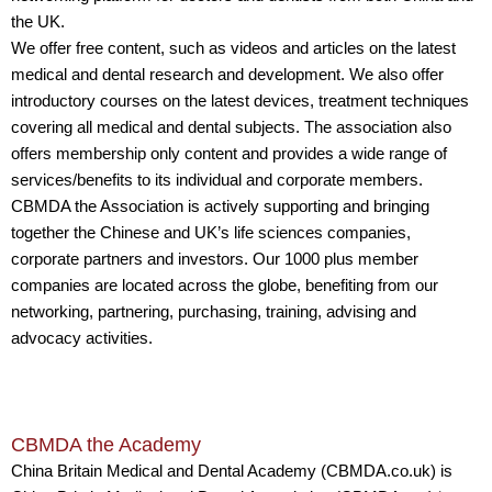
the UK.
We offer free content, such as videos and articles on the latest
medical and dental research and development. We also offer
introductory courses on the latest devices, treatment techniques
covering all medical and dental subjects. The association also
offers membership only content and provides a wide range of
services/benefits to its individual and corporate members.
CBMDA the Association is actively supporting and bringing
together the Chinese and UK’s life sciences companies,
corporate partners and investors. Our 1000 plus member
companies are located across the globe, benefiting from our
networking, partnering, purchasing, training, advising and
advocacy activities.
CBMDA the Academy
China Britain Medical and Dental Academy (CBMDA.co.uk) is