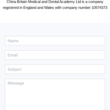
China Britain Medical and Dental Academy Ltd is a company
registered in England and Wales with company number 10574373