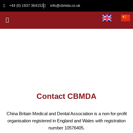
Skip
+44 (0) 1937 364152
info@cbmda.co.uk
to
Menu
content
Contact CBMDA
Contact CBMDA
China Britain Medical and Dental Association is a non-for-profit
organisation registered in England and Wales with registration
number 10576405.