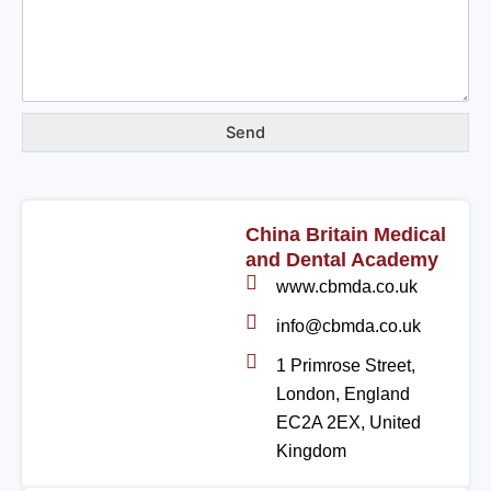
Send
China Britain Medical
and Dental Academy
www.cbmda.co.uk
info@cbmda.co.uk
1 Primrose Street,
London, England
EC2A 2EX, United
Kingdom