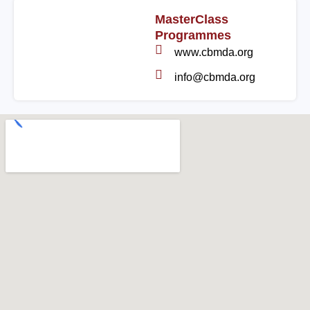
MasterClass
Programmes
www.cbmda.org
info@cbmda.org