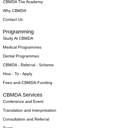
n
CBMDA The Academy
Why CBMDA
Contact Us
Programming
Study At CBMDA
Medical Programmes
Dental Programmes
CBMDA - Referral - Scheme
How - To - Apply
Fees-and-CBMDA-Funding
CBMDA Services
Conference and Event
Translation and Interpretation
Consultation and Referral