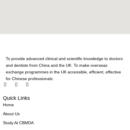
To provide advanced clinical and scientific knowledge to doctors
and dentists from China and the UK. To make overseas
exchange programmes in the UK accessible, efficient, effective
for Chinese professionals.
F
L
X
a
i
-
c
n
t
Quick Links
e
k
w
b
e
i
Home
o
d
t
o
i
t
About Us
k
n
e
-
-
r
Study At CBMDA
f
i